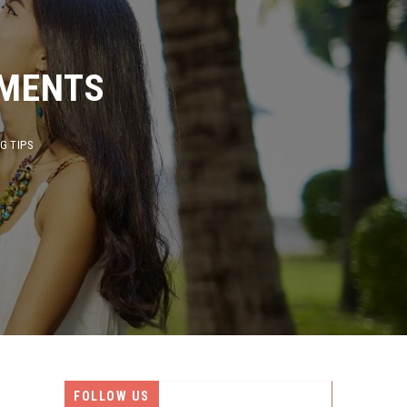
ENTS
PS
FOLLOW US