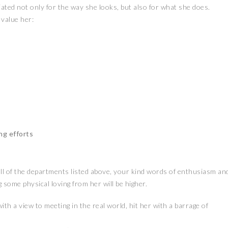
iated not only for the way she looks, but also for what she does.
 value her:
ng efforts
or all of the departments listed above, your kind words of enthusiasm an
 some physical loving from her will be higher.
ith a view to meeting in the real world, hit her with a barrage of