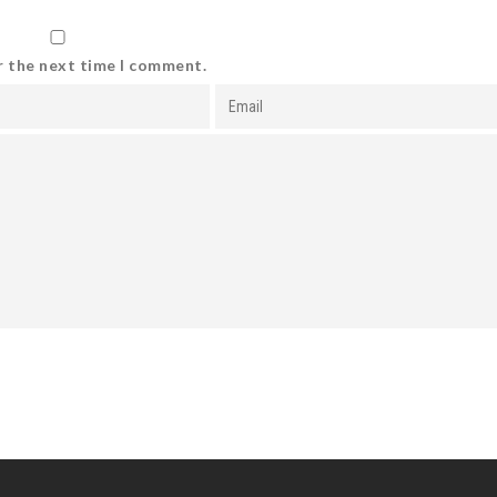
r the next time I comment.