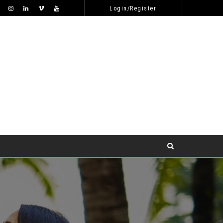
WHY WON’T SHE RESPOND TO MY ONLINE DATING APPROACHES?
DATING TIPS
Login/Register