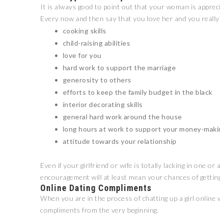
It is always good to point out that your woman is apprec
Every now and then say that you love her and you really
cooking skills
child-raising abilities
love for you
hard work to support the marriage
generosity to others
efforts to keep the family budget in the black
interior decorating skills
general hard work around the house
long hours at work to support your money-maki
attitude towards your relationship
Even if your girlfriend or wife is totally lacking in one 
encouragement will at least mean your chances of getting
Online Dating Compliments
When you are in the process of chatting up a girl online w
compliments from the very beginning.