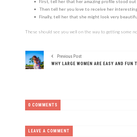
First, tell her that her amazing profile stood out
Then tell her you love to receive her interestin
Finally, tell her that she might look very beautif
These should see you well on the way to getting some no
Previous Post
0 COMMENTS
LEAVE A COMMENT