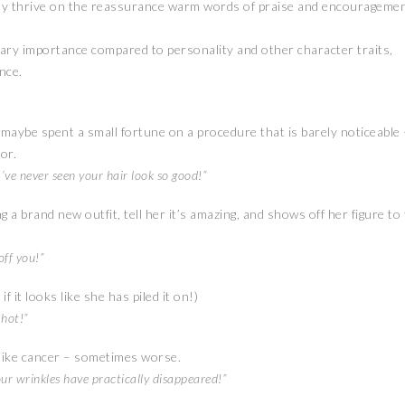
hey thrive on the reassurance warm words of praise and encourageme
ary importance compared to personality and other character traits,
nce.
maybe spent a small fortune on a procedure that is barely noticeable 
or.
’ve never seen your hair look so good!”
brand new outfit, tell her it’s amazing, and shows off her figure to
off you!”
 it looks like she has piled it on!)
 hot!”
like cancer – sometimes worse.
ur wrinkles have practically disappeared!”