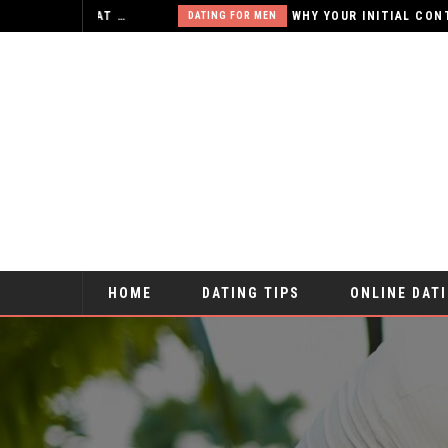
X-RATED ONLINE RELATIONSHIPS – IS THAT WHAT YOU WANT?
DATING FOR MEN
HOME
DATING TIPS
ONLINE DAT