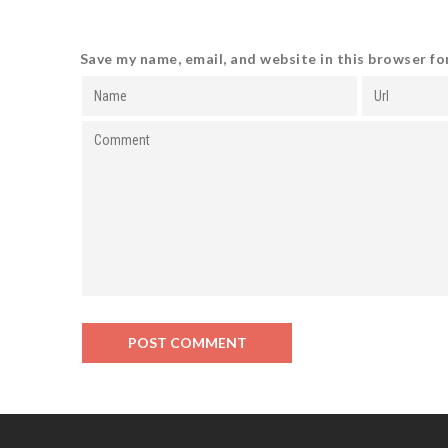
Save my name, email, and website in this browser fo