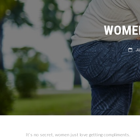
WOMEN
JULY
It’s no secret, women just love getting compliments.