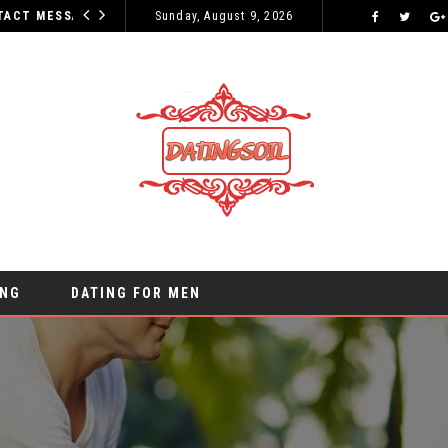
WHY YOUR INITIAL CONTACT MESSAGES CAN MAKE OR BREAK YOUR CHANCES
Sunday, August 9, 2026
ONLINE DATING
ING
DATING FOR MEN