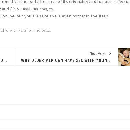
 from the other girls’ because of its originality and her attractivene
g and flirty emails/messages.
ul online, but you are sure she is even hotter in the flesh.
okie with your online babe!
Next Post
WHY LARGE WOMEN ARE EASY AND FUN TO DATE
WHY OLDER MEN CAN HAVE SEX WITH YOUNGER WOMEN