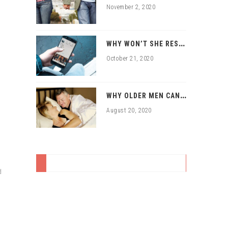
November 2, 2020
W
HY WON’T SHE RESPOND TO MY ONLINE DATING APPROACHES?
October 21, 2020
W
HY OLDER MEN CAN HAVE SEX WITH YOUNGER WOMEN
August 20, 2020
d