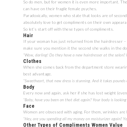
So do men, but for women it is even more important. T
can have on their fragile female psyches.
Paradoxically, women who state that looks are of second
absolutely love to get compliments on their own appeara
So let’s start off with these types of compliments.
Hair
If your woman has just returned from the hairdresser – 
make sure you mention it the second she walks in the do
“Wow, darling! Do they have a new hairdresser at the salon? I
Clothes
When she comes back from the department store wearing a 
best advantage.
“Sweetheart, that new dress is stunning. And it takes pounds 
Body
Every now and again, ask her if she has lost weight (even if
“Baby, have you been on that diet again? Your body is looking
Face
Women are obsessed with aging. For them, wrinkles are 
“Hey, are you spending all my money on moisturizer again? Yo
Other Types of Compliments Women Value