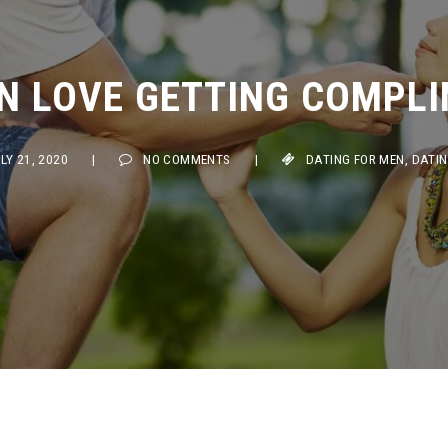
 LOVE GETTING COMPLIM
 21, 2020
|
NO COMMENTS
|
DATING FOR MEN
,
DATING TI