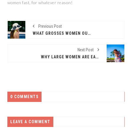
women fast, for whatever reason!
Previous Post
WHAT GROSSES WOMEN OUT?
Next Post
WHY LARGE WOMEN ARE EASY AND FUN TO DATE
0 COMMENTS
LEAVE A COMMENT