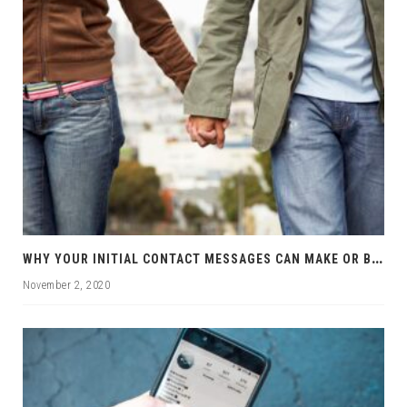
W
HY YOUR INITIAL CONTACT MESSAGES CAN MAKE OR BREAK YOUR CHANCES
November 2, 2020