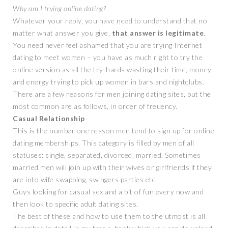
Why am I trying online dating?
Whatever your reply, you have need to understand that no
matter what answer you give,
that answer is legitimate
.
You need never feel ashamed that you are trying Internet
dating to meet women – you have as much right to try the
online version as all the try-hards wasting their time, money
and energy trying to pick up women in bars and nightclubs.
There are a few reasons for men joining dating sites, but the
most common are as follows, in order of freuency.
Casual Relationship
This is the number one reason men tend to sign up for online
dating memberships. This category is filled by men of all
statuses: single, separated, divorced, married. Sometimes
married men will join up with their wives or girlfriends if they
are into wife swapping, swingers parties etc.
Guys looking for casual sex and a bit of fun every now and
then look to specific adult dating sites.
The best of these and how to use them to the utmost is all