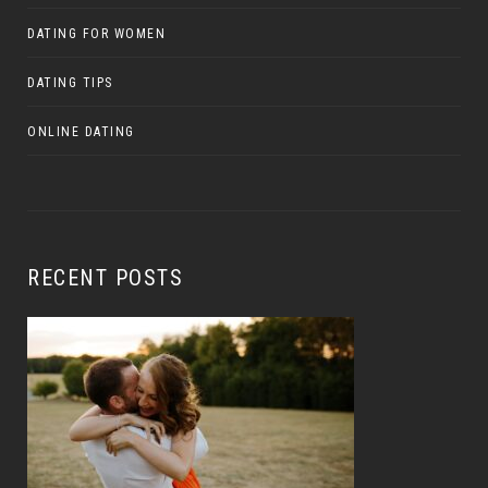
DATING FOR WOMEN
DATING TIPS
ONLINE DATING
RECENT POSTS