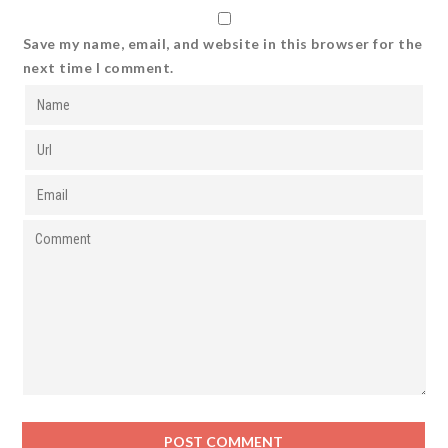
Save my name, email, and website in this browser for the
next time I comment.