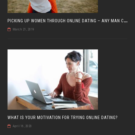
P
ICKING UP WOMEN THROUGH ONLINE DATING – ANY MAN CAN DO IT
March 21, 2019
WHAT IS YOUR MOTIVATION FOR TRYING ONLINE DATING?
April 16, 2020