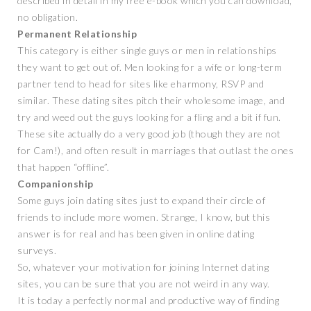
described in detail in my free e-book which you can download,
no obligation.
Permanent Relationship
This category is either single guys or men in relationships
they want to get out of. Men looking for a wife or long-term
partner tend to head for sites like eharmony, RSVP and
similar. These dating sites pitch their wholesome image, and
try and weed out the guys looking for a fling and a bit if fun.
These site actually do a very good job (though they are not
for Cam!), and often result in marriages that outlast the ones
that happen “offline”.
Companionship
Some guys join dating sites just to expand their circle of
friends to include more women. Strange, I know, but this
answer is for real and has been given in online dating
surveys.
So, whatever your motivation for joining Internet dating
sites, you can be sure that you are not weird in any way.
It is today a perfectly normal and productive way of finding