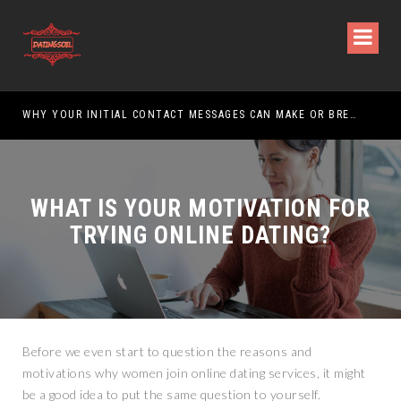
WHY YOUR INITIAL CONTACT MESSAGES CAN MAKE OR BREAK YOUR CHANCES
WHAT IS YOUR MOTIVATION FOR
TRYING ONLINE DATING?
Before we even start to question the reasons and
motivations why women join online dating services, it might
be a good idea to put the same question to yourself.