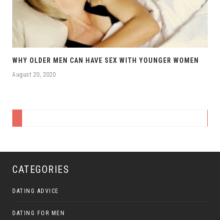
WHY OLDER MEN CAN HAVE SEX WITH YOUNGER WOMEN
August 20, 2020
CATEGORIES
DATING ADVICE
DATING FOR MEN