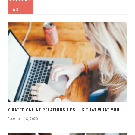
TAG
X
-RATED ONLINE RELATIONSHIPS – IS THAT WHAT YOU WANT?
December 18, 2020