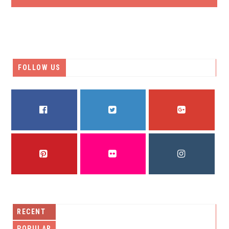
FOLLOW US
FACEBOOK
TWITTER
GOOGLE PLUS
PINTEREST
FLICKR
INSTAGRAM
RECENT
POPULAR