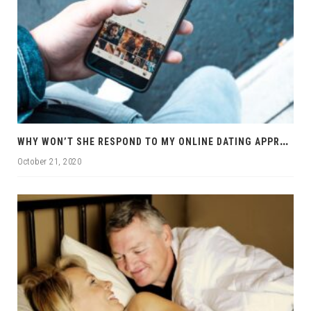
W
HY WON’T SHE RESPOND TO MY ONLINE DATING APPROACHES?
October 21, 2020