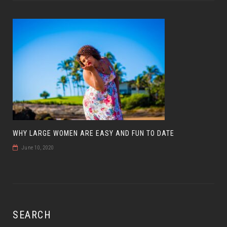
WHY LARGE WOMEN ARE EASY AND FUN TO DATE
June 10, 2020
SEARCH