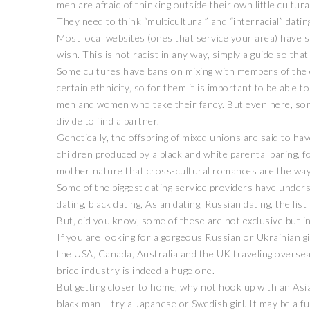
men are afraid of thinking outside their own little cultura
They need to think “multicultural” and “interracial” datin
Most local websites (ones that service your area) have spa
wish. This is not racist in any way, simply a guide so tha
Some cultures have bans on mixing with members of the op
certain ethnicity, so for them it is important to be able 
men and women who take their fancy. But even here, som
divide to find a partner.
Genetically, the offspring of mixed unions are said to ha
children produced by a black and white parental paring, f
mother nature that cross-cultural romances are the way
Some of the biggest dating service providers have unders
dating, black dating, Asian dating, Russian dating, the list 
But, did you know, some of these are not exclusive but in
If you are looking for a gorgeous Russian or Ukrainian g
the USA, Canada, Australia and the UK traveling oversea
bride industry is indeed a huge one.
But getting closer to home, why not hook up with an Asian
black man – try a Japanese or Swedish girl. It may be a 