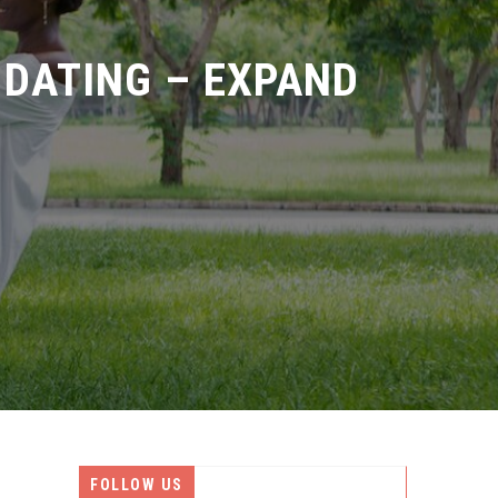
DATING – EXPAND
FOLLOW US