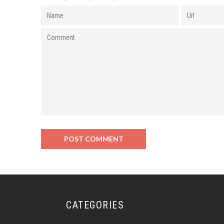
CATEGORIES