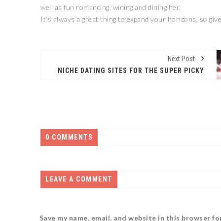
well as fun romancing, wining and dining her.
It’s always a great thing to expand your horizons, so give
Next Post
NICHE DATING SITES FOR THE SUPER PICKY
0 COMMENTS
LEAVE A COMMENT
Save my name, email, and website in this browser fo