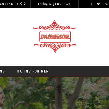
WHY YOUR INITIAL CONTACT MESSAGES CAN MAKE OR BREAK YOUR CHANCES
Friday, August 7, 2026
ONLINE DATING
ING
DATING FOR MEN