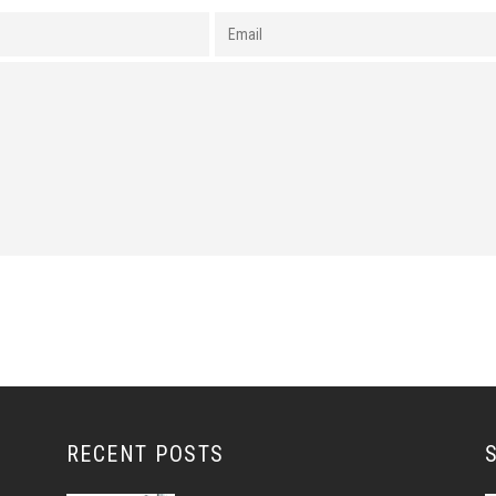
RECENT POSTS