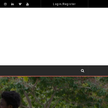
WHY WON’T SHE RESPOND TO MY ONLINE DATING APPROACHES?
DATING TIPS
Login/Register