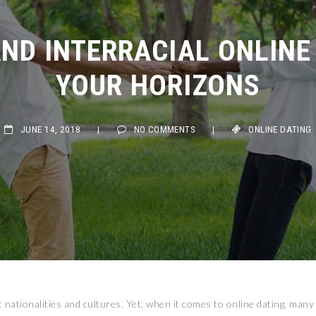
ND INTERRACIAL ONLINE 
YOUR HORIZONS
JUNE 14, 2018
|
NO COMMENTS
|
ONLINE DATING
t nationalities and cultures. Yet, when it comes to online dating, many