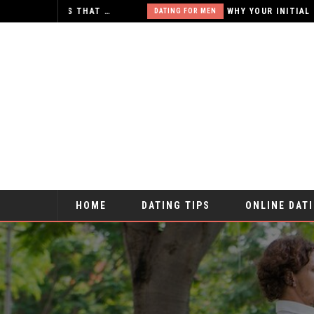
X-RATED ONLINE RELATIONSHIPS – IS THAT WHAT YOU WANT?
DATING FOR MEN
HOME
DATING TIPS
ONLINE DAT