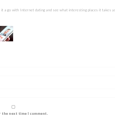
 it a go with Internet dating and see what interesting places it takes y
r the next time I comment.