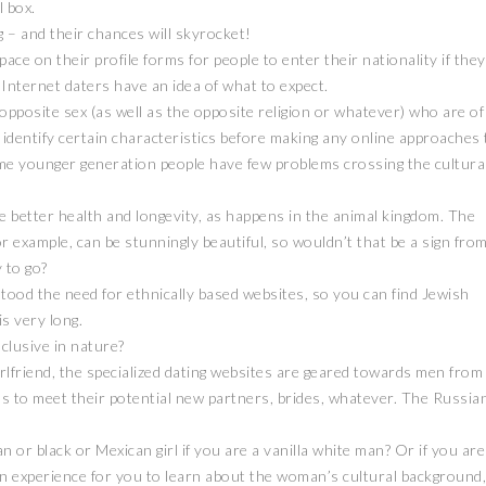
l box.
g – and their chances will skyrocket!
ce on their profile forms for people to enter their nationality if they
t Internet daters have an idea of what to expect.
posite sex (as well as the opposite religion or whatever) who are of
to identify certain characteristics before making any online approaches 
e younger generation people have few problems crossing the cultura
ve better health and longevity, as happens in the animal kingdom. The
or example, can be stunningly beautiful, so wouldn’t that be a sign fro
 to go?
tood the need for ethnically based websites, so you can find Jewish
is very long.
clusive in nature?
irlfriend, the specialized dating websites are geared towards men from
s to meet their potential new partners, brides, whatever. The Russia
 or black or Mexican girl if you are a vanilla white man? Or if you are
fun experience for you to learn about the woman’s cultural background,