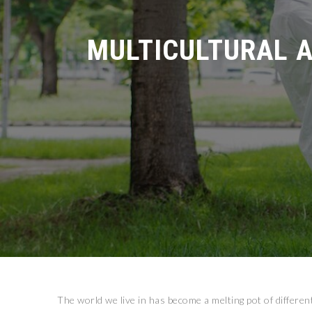
MULTICULTURAL A
The world we live in has become a melting pot of differen