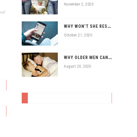
November 2, 2020
ou!
W
HY WON’T SHE RESPOND TO MY ONLINE DATING APPROACHES?
October 21, 2020
W
HY OLDER MEN CAN HAVE SEX WITH YOUNGER WOMEN
August 20, 2020