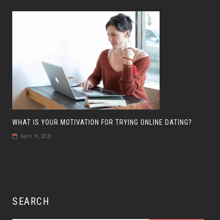
WHAT IS YOUR MOTIVATION FOR TRYING ONLINE DATING?
April 16, 2020
SEARCH