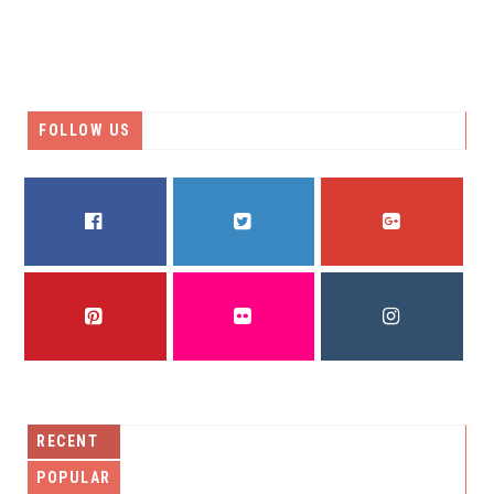
FOLLOW US
FACEBOOK
TWITTER
GOOGLE PLUS
PINTEREST
FLICKR
INSTAGRAM
RECENT
POPULAR