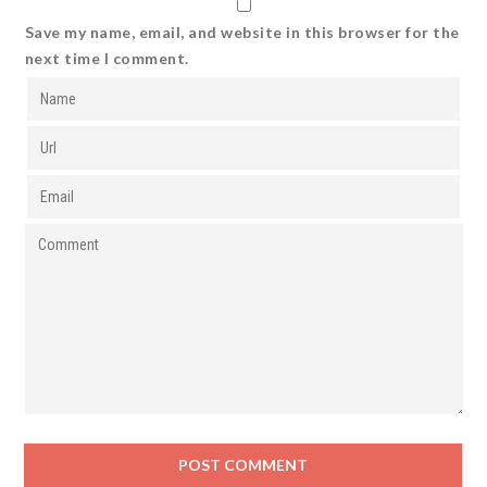
Save my name, email, and website in this browser for the
next time I comment.