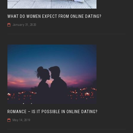
WHAT DO WOMEN EXPECT FROM ONLINE DATING?
January 31, 2020
ROMANCE – IS IT POSSIBLE IN ONLINE DATING?
May 14, 2019