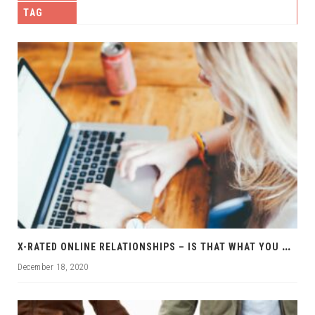
TAG
X
-RATED ONLINE RELATIONSHIPS – IS THAT WHAT YOU WANT?
December 18, 2020