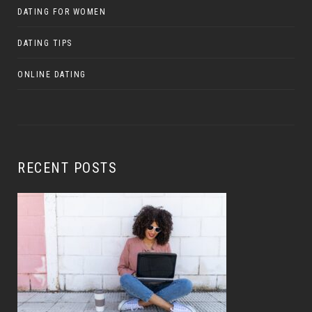
DATING FOR WOMEN
DATING TIPS
ONLINE DATING
RECENT POSTS