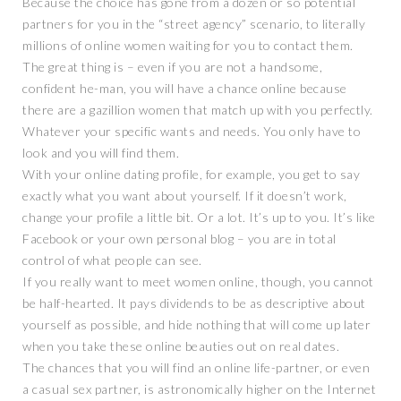
Because the choice has gone from a dozen or so potential
partners for you in the “street agency” scenario, to literally
millions of online women waiting for you to contact them.
The great thing is – even if you are not a handsome,
confident he-man, you will have a chance online because
there are a gazillion women that match up with you perfectly.
Whatever your specific wants and needs. You only have to
look and you will find them.
With your online dating profile, for example, you get to say
exactly what you want about yourself. If it doesn’t work,
change your profile a little bit. Or a lot. It’s up to you. It’s like
Facebook or your own personal blog – you are in total
control of what people can see.
If you really want to meet women online, though, you cannot
be half-hearted. It pays dividends to be as descriptive about
yourself as possible, and hide nothing that will come up later
when you take these online beauties out on real dates.
The chances that you will find an online life-partner, or even
a casual sex partner, is astronomically higher on the Internet