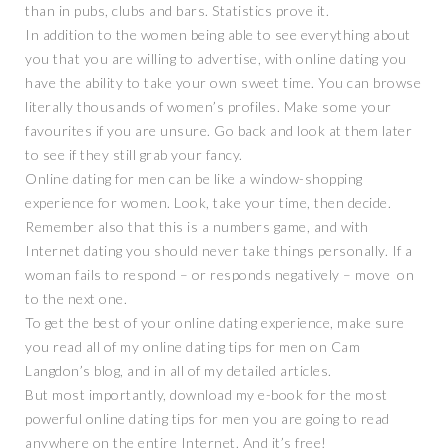
than in pubs, clubs and bars. Statistics prove it.
In addition to the women being able to see everything about
you that you are willing to advertise, with online dating you
have the ability to take your own sweet time. You can browse
literally thousands of women’s profiles. Make some your
favourites if you are unsure. Go back and look at them later
to see if they still grab your fancy.
Online dating for men can be like a window-shopping
experience for women. Look, take your time, then decide.
Remember also that this is a numbers game, and with
Internet dating you should never take things personally. If a
woman fails to respond – or responds negatively – move on
to the next one.
To get the best of your online dating experience, make sure
you read all of my online dating tips for men on Cam
Langdon’s blog, and in all of my detailed articles.
But most importantly, download my e-book for the most
powerful online dating tips for men you are going to read
anywhere on the entire Internet. And it’s free!