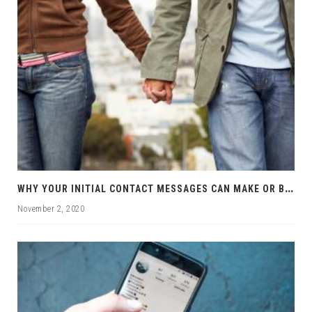
W
HY YOUR INITIAL CONTACT MESSAGES CAN MAKE OR BREAK YOUR CHANCES
November 2, 2020