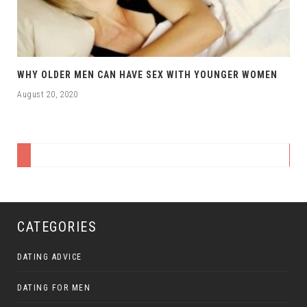
WHY OLDER MEN CAN HAVE SEX WITH YOUNGER WOMEN
August 20, 2020
CATEGORIES
DATING ADVICE
DATING FOR MEN