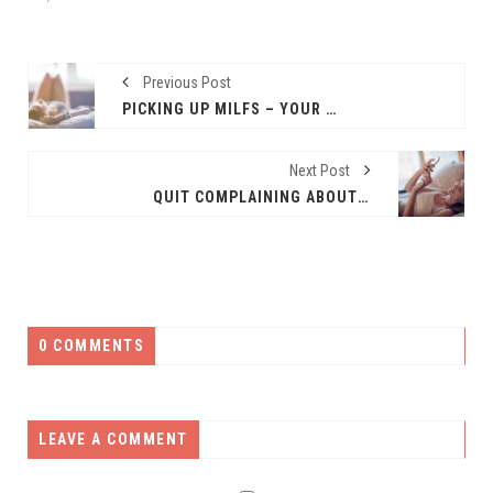
Previous Post
PICKING UP MILFS – YOUR KEY TO ONLINE DATING SUCCESS
Next Post
QUIT COMPLAINING ABOUT ONLINE DATING
0 COMMENTS
LEAVE A COMMENT