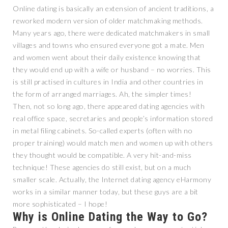
Online dating is basically an extension of ancient traditions, a
reworked modern version of older matchmaking methods.
Many years ago, there were dedicated matchmakers in small
villages and towns who ensured everyone got a mate. Men
and women went about their daily existence knowing that
they would end up with a wife or husband – no worries. This
is still practised in cultures in India and other countries in
the form of arranged marriages. Ah, the simpler times!
Then, not so long ago, there appeared dating agencies with
real office space, secretaries and people’s information stored
in metal filing cabinets. So-called experts (often with no
proper training) would match men and women up with others
they thought would be compatible. A very hit-and-miss
technique! These agencies do still exist, but on a much
smaller scale. Actually, the Internet dating agency eHarmony
works in a similar manner today, but these guys are a bit
more sophisticated – I hope!
Why is Online Dating the Way to Go?