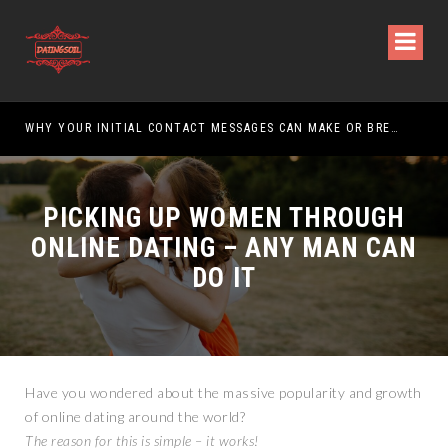
WHY YOUR INITIAL CONTACT MESSAGES CAN MAKE OR BREAK YOUR CHANCES
PICKING UP WOMEN THROUGH
ONLINE DATING – ANY MAN CAN
DO IT
Have you wondered about the massive popularity and growth
of online dating around the world?
The reason for this is simple – it works!