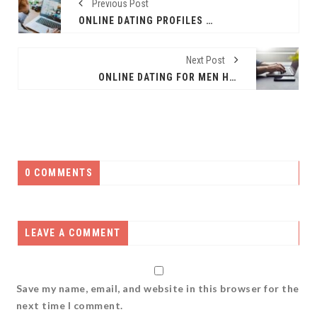
Previous Post
ONLINE DATING PROFILES – WHAT PHOTOS SHOULD YOU INCLUDE
Next Post
ONLINE DATING FOR MEN HAS NO AGE BARRIER
0 COMMENTS
LEAVE A COMMENT
Save my name, email, and website in this browser for the
next time I comment.