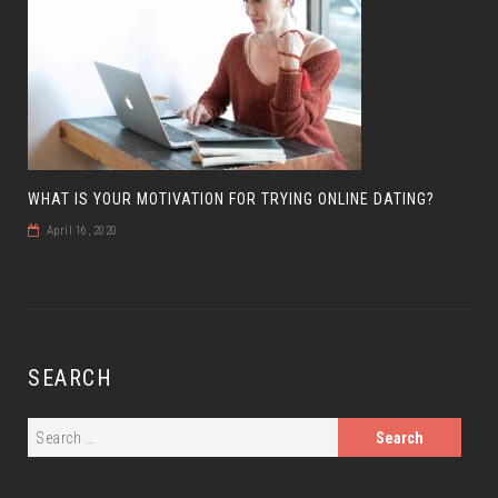
WHAT IS YOUR MOTIVATION FOR TRYING ONLINE DATING?
April 16, 2020
SEARCH