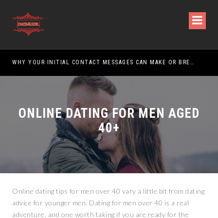
WHY YOUR INITIAL CONTACT MESSAGES CAN MAKE OR BREAK YOUR CHANCES
ONLINE DATING FOR MEN AGED
40+
Online dating tips for men over 40 vary a little bit from dating
advice for younger men. Dating for men over 40 is a real
adventure, and one worth taking if you are ready for the