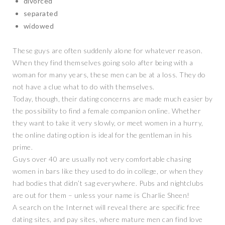
divorced
separated
widowed
These guys are often suddenly alone for whatever reason.
When they find themselves going solo after being with a
woman for many years, these men can be at a loss. They do
not have a clue what to do with themselves.
Today, though, their dating concerns are made much easier by
the possibility to find a female companion online. Whether
they want to take it very slowly, or meet women in a hurry,
the online dating option is ideal for the gentleman in his
prime.
Guys over 40 are usually not very comfortable chasing
women in bars like they used to do in college, or when they
had bodies that didn’t sag everywhere. Pubs and nightclubs
are out for them – unless your name is Charlie Sheen!
A search on the Internet will reveal there are specific free
dating sites, and pay sites, where mature men can find love