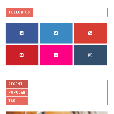
FOLLOW US
FACEBOOK
TWITTER
GOOGLE PLUS
PINTEREST
FLICKR
INSTAGRAM
RECENT
POPULAR
TAG