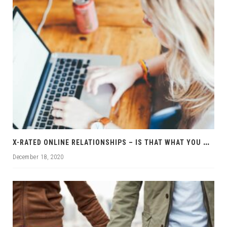
X
-RATED ONLINE RELATIONSHIPS – IS THAT WHAT YOU WANT?
December 18, 2020