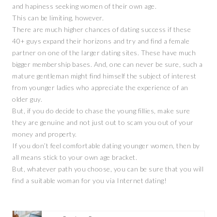
and hapiness seeking women of their own age.
This can be limiting, however.
There are much higher chances of dating success if these
40+ guys expand their horizons and try and find a female
partner on one of the larger dating sites. These have much
bigger membership bases. And, one can never be sure, such a
mature gentleman might find himself the subject of interest
from younger ladies who appreciate the experience of an
older guy.
But, if you do decide to chase the young fillies, make sure
they are genuine and not just out to scam you out of your
money and property.
If you don’t feel comfortable dating younger women, then by
all means stick to your own age bracket.
But, whatever path you choose, you can be sure that you will
find a suitable woman for you via Internet dating!