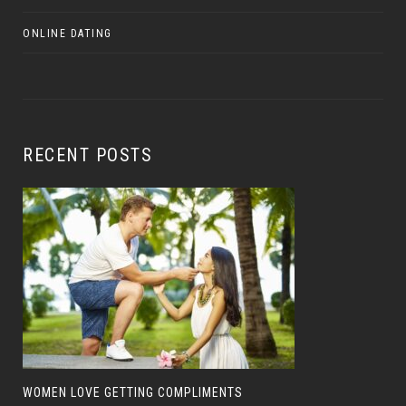
ONLINE DATING
RECENT POSTS
WOMEN LOVE GETTING COMPLIMENTS