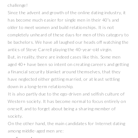
challenge!
Since the advent and growth of the online dating industry, it
has become much easier for single men in their 40′s and
older to meet women and build relationships. It is not
completely unheard of these days for men of this category to
be bachelors. We have all laughed our heads off watching the
antics of Steve Carrell playing the 40-year-old virgin.
But, in reality, there are indeed cases like this. Some men
aged 40+ have been so intent on creating careers and getting
a financial security blanket around themselves, that they
have neglected either getting married, or at least settling
down in a long-term relationship.
It is also partly due to the ego-driven and selfish culture of
Western society. It has become normal to focus entirely on
oneself, and to forget about being a sharing member of
society.
On the other hand, the main candidates for Internet dating
among middle-aged men are: