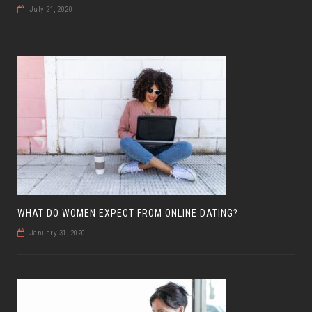
July 21, 2020
WHAT DO WOMEN EXPECT FROM ONLINE DATING?
January 31, 2020