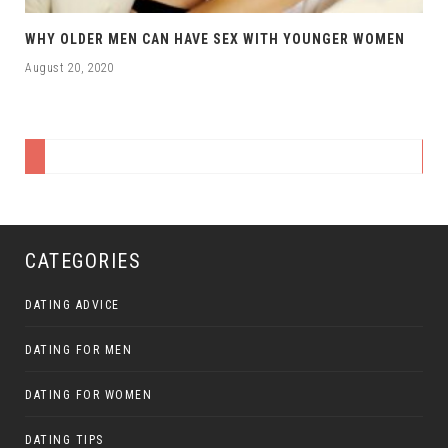
WHY OLDER MEN CAN HAVE SEX WITH YOUNGER WOMEN
August 20, 2020
CATEGORIES
DATING ADVICE
DATING FOR MEN
DATING FOR WOMEN
DATING TIPS