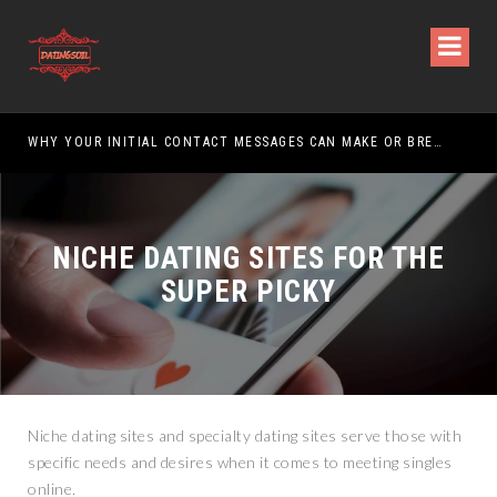
WHY YOUR INITIAL CONTACT MESSAGES CAN MAKE OR BREAK YOUR CHANCES
NICHE DATING SITES FOR THE
SUPER PICKY
Niche dating sites and specialty dating sites serve those with
specific needs and desires when it comes to meeting singles
online.