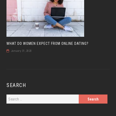
WHAT DO WOMEN EXPECT FROM ONLINE DATING?
January 31, 2020
SEARCH