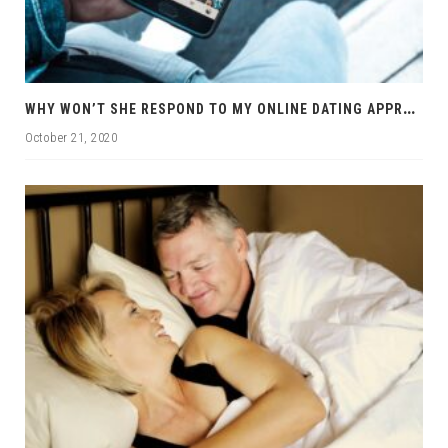
W
HY WON’T SHE RESPOND TO MY ONLINE DATING APPROACHES?
October 21, 2020