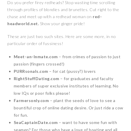
Do you prefer firey redheads? Stop wasting time scrolling
through profiles of blondies and brunettes. Cut right to the
chase and meet up with a redhead woman on
red-
headworld.net.
Show your ginger pride!
These are just two such sites. Here are some more, in no
particular order of fussiness!
Meet-an-Inmate.com
– from crimes of passion to just
passion (fingers crossed!)
PURRsonals.com
– for cat (pussy?) lovers
RightStuffDating.com
– for graduates and faculty
members of super exclusive institutes of learning. No
low IQs or poor folks please!
Farmersonly.com
– plant the seeds of love to see a
bountiful crop of online dating desire. Or just ride a cow
for fun.
SeaCaptainDate.com
– want to have some fun with
seamen? For those who have a love of boating and all