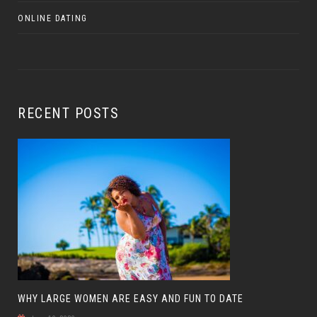
ONLINE DATING
RECENT POSTS
WHY LARGE WOMEN ARE EASY AND FUN TO DATE