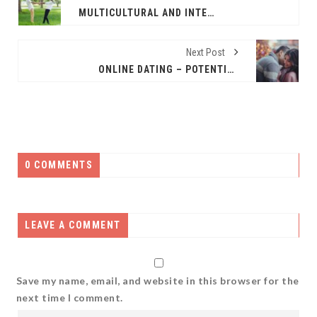
MULTICULTURAL AND INTERRACIAL ONLINE DATING – EXPAND YOUR HORIZONS
Next Post
ONLINE DATING – POTENTIAL PROBLEMS
0 COMMENTS
LEAVE A COMMENT
Save my name, email, and website in this browser for the
next time I comment.