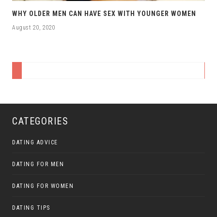
WHY OLDER MEN CAN HAVE SEX WITH YOUNGER WOMEN
August 20, 2020
CATEGORIES
DATING ADVICE
DATING FOR MEN
DATING FOR WOMEN
DATING TIPS