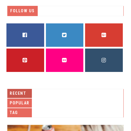
FOLLOW US
FACEBOOK
TWITTER
GOOGLE PLUS
PINTEREST
FLICKR
INSTAGRAM
RECENT
POPULAR
TAG