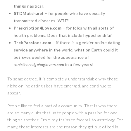
things nautical.
STDMatch.ne
t – for people who have sexually
transmitted diseases. WTF?
Prescription4Love.com
– for folks with all sorts of
health problems. Does that include hypochondria?
TrekPassions.com
– if there is a geekier online dating
service anywhere in the world, what on Earth could it
be? Eyes peeled for the appearance of
sonicthehedgehoglovers.com
in a few years!
To some degree, it is completely understandable why these
niche online dating sites have emerged, and continue to
appear.
People like to feel a part of a community. That is why there
are so many clubs that unite people with a passion for one
thing or another. From toy trains to football to astrology. For
many, these interests are the reason they get out of bed in