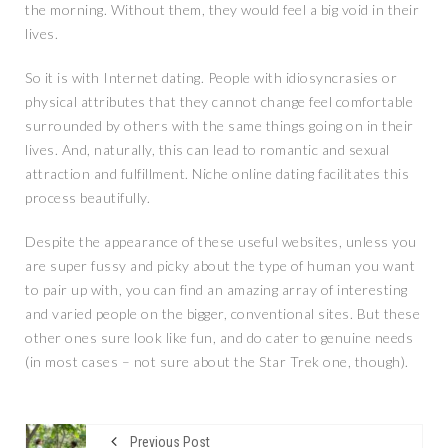
the morning. Without them, they would feel a big void in their
lives.
So it is with Internet dating. People with idiosyncrasies or
physical attributes that they cannot change feel comfortable
surrounded by others with the same things going on in their
lives. And, naturally, this can lead to romantic and sexual
attraction and fulfillment. Niche online dating facilitates this
process beautifully.
Despite the appearance of these useful websites, unless you
are super fussy and picky about the type of human you want
to pair up with, you can find an amazing array of interesting
and varied people on the bigger, conventional sites. But these
other ones sure look like fun, and do cater to genuine needs
(in most cases – not sure about the Star Trek one, though).
Previous Post