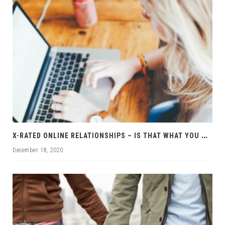
X
-RATED ONLINE RELATIONSHIPS – IS THAT WHAT YOU WANT?
December 18, 2020