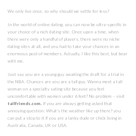
We only live once, so why should we settle for less?
In the world of online dating, you can now be ultra-specific in
your choice of a nich dating site. Once upon a time, when
there were only a handful of players, there were no niche
dating sites at all, and you had to take your chances in an
enormous pool of members. Actually, I like this best, but bear
with me.
Just say you are a young guy awaiting the draft for a trial in
the NBA. Chances are you are a tall guy. Wanna meet a tall
woman on a specialty sating site because you feel
uncomfortable with women under 6 feet? No problem – visit
tallfriends.com.
If you are always getting asked that
annoying question: What’s the weather like up there? you
can put a stop to it if you are a lanky dude or chick living in
Australia, Canada, UK or USA.