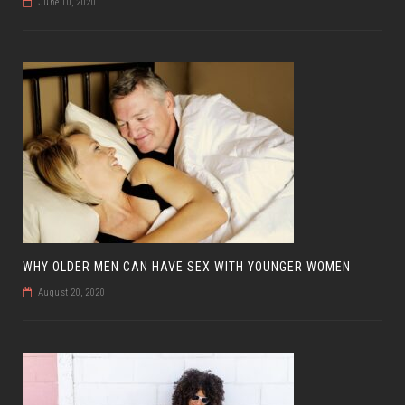
June 10, 2020
WHY OLDER MEN CAN HAVE SEX WITH YOUNGER WOMEN
August 20, 2020